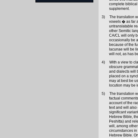
complete biblica
supplement.
3)
The translation w
vowels � as far a
untranslatable re
other Semitic lan
CA/CL will only b
occasionally be a
because of the fu
lacunae will be l
will not, as has 
4)
With a view to cl
obscure grammatic
and dialects will
placed on a sync
may at best be u
locution may be i
5)
The translation wi
factual comments w
account of the ra
text and will also
significant variant
Hebrew Bible, the
Peshitta) and re
will, among other 
circumstances in 
Hebrew Bible. On 