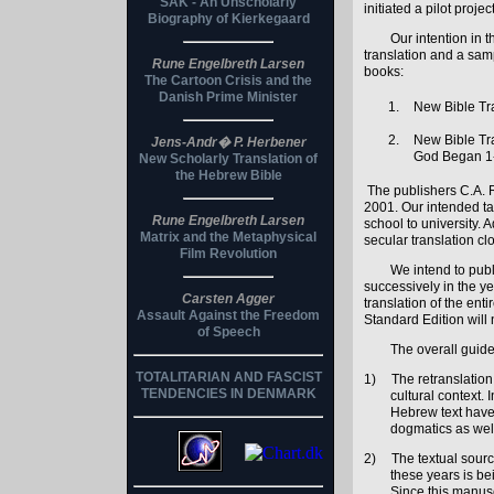
SAK - An Unscholarly
initiated a pilot proj
Biography of Kierkegaard
Our intention in 
translation and a samp
Rune Engelbreth Larsen
books:
The Cartoon Crisis and the
Danish Prime Minister
New Bible Tra
New Bible Tra
Jens-Andr� P. Herbener
God Began 1
New Scholarly Translation of
the Hebrew Bible
The publishers C.A. R
2001. Our intended tar
Rune Engelbreth Larsen
school to university. 
Matrix and the Metaphysical
secular translation cl
Film Revolution
We intend to publ
successively in the y
Carsten Agger
translation of the ent
Assault Against the Freedom
Standard Edition will
of Speech
The overall guide
TOTALITARIAN AND FASCIST
1)
The retranslation
TENDENCIES IN DENMARK
cultural context. 
Hebrew text have 
dogmatics as well
2)
The textual sourc
these years is be
Since this manusc