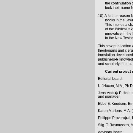
the continuation 
took their name fr
10)
A further reason for
books in the Je
This implies a ch
of the Biblical te
innovative in the 
to the New Testa
This new publication wi
theologians and clergy
translation developed
publishers� knowledge 
and scholarly bible tr
Current project s
Editorial board:
Ulf Haxen, M.A., Ph.D.
Jens-Andr� P. Herbene
and manager.
Ebbe E. Knudsen, Emer
Karen Martens, M.A. 
Philippe Proven�al, M
Stig. T. Rasmussen, M.
Advisory Board: