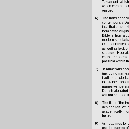
Testament, which
which communicate
omitted.
6)
The translation w
contemporary Dani
fact, that emphasi
form of the origi
Bible is, from a c
modern secularise
Oriental Biblical
as well as lack of
structure. Hebraic
costs. The form of
possible within 
7)
In numerous occas
(including names 
traditional, cleri
follow the transc
names will persis
Danish alphabet. 
will not be used in
8)
The title of the 
designation, whic
academically more
be used.
9)
As headlines for t
use the names of 