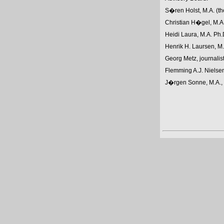
S�ren Holst, M.A. (th
Christian H�gel, M.A.,
Heidi Laura, M.A. Ph.
Henrik H. Laursen, M.A
Georg Metz, journalist
Flemming A.J. Nielsen
J�rgen Sonne, M.A., 