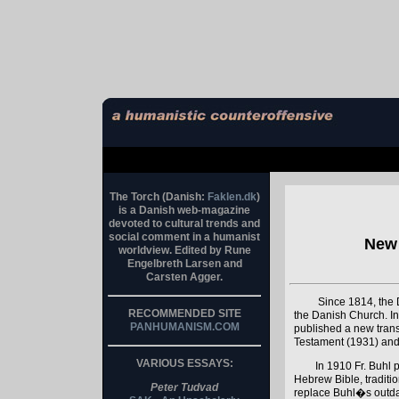
The Torch (Danish:
Faklen.dk
)
is a Danish web-magazine
devoted to cultural trends and
social comment in a humanist
New 
worldview. Edited by Rune
Engelbreth Larsen and
Carsten Agger.
Since 1814, the D
RECOMMENDED SITE
the Danish Church. In
PANHUMANISM.COM
published a new transl
Testament (1931) and
VARIOUS ESSAYS:
In 1910 Fr. Buhl p
Hebrew Bible, traditio
Peter Tudvad
replace Buhl�s outdate